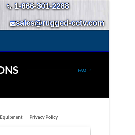
1-866-301-2288
sales@rugged-cctv.com
ONS
FAQ
 Equipment
Privacy Policy