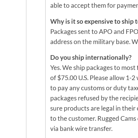
able to accept them for paymen
Why is it so expensive to shi
Packages sent to APO and FPO a
address on the military base. W
Do you ship internationally?
Yes. We ship packages to most 
of $75.00 U.S. Please allow 1-2 
to pay any customs or duty taxe
packages refused by the recipie
sure products are legal in their
to the customer. Rugged Cams de
via bank wire transfer.