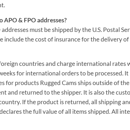
t.
p to APO & FPO addresses?
ddresses must be shipped by the U.S. Postal Servi
e include the cost of insurance for the delivery o
foreign countries and charge international rates
weeks for international orders to be processed. It 
s for products Rugged Cams ships outside of the 
nt and returned to the shipper. It is also the cust
 country. If the product is returned, all shipping a
clares the full value of all items shipped. All in