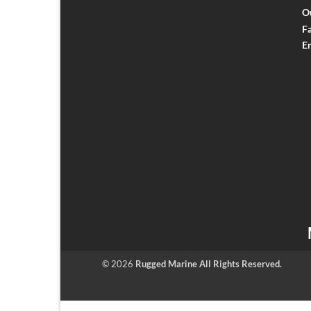
O
F
E
© 2026
Rugged Marine All Rights Reserved.