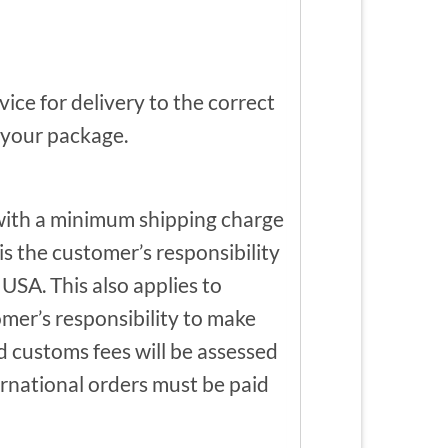
ce for delivery to the correct
f your package.
 with a minimum shipping charge
is the customer’s responsibility
USA. This also applies to
omer’s responsibility to make
nd customs fees will be assessed
ternational orders must be paid