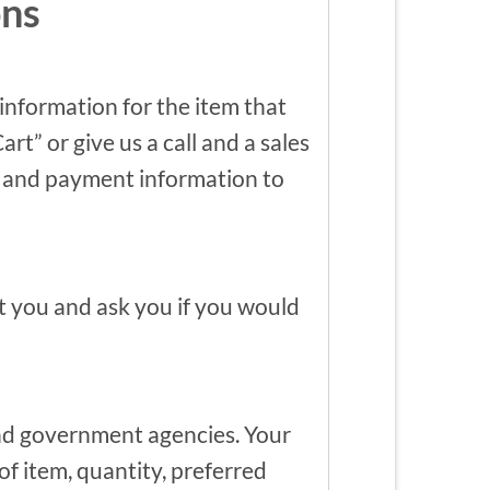
ons
 information for the item that
t” or give us a call and a sales
ing and payment information to
ct you and ask you if you would
nd government agencies. Your
of item, quantity, preferred