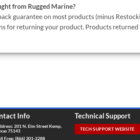
ought from Rugged Marine?
ack guarantee on most products (minus Restockin
s for returning your product. Products returne
ntact Info
Technical Support
ddress: 201 N. Elm Street Kemp,
TECH SUPPORT WEBSITE
exas 75143
ll Free:
(866) 301-2288