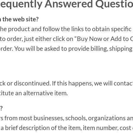
requently Answered Questi
n the web site?
the product and follow the links to obtain specific
 order, just either click on “Buy Now or Add to Car
order. You will be asked to provide billing, shipp
ck or discontinued. If this happens, we will conta
titute an alternative item.
?
s from most businesses, schools, organizations a
 brief description of the item, item number, cost 