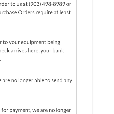
der to us at (903) 498-8989 or
rchase Orders require at least
or to your equipment being
heck arrives here, your bank
.
 are no longer able to send any
 for payment, we are no longer