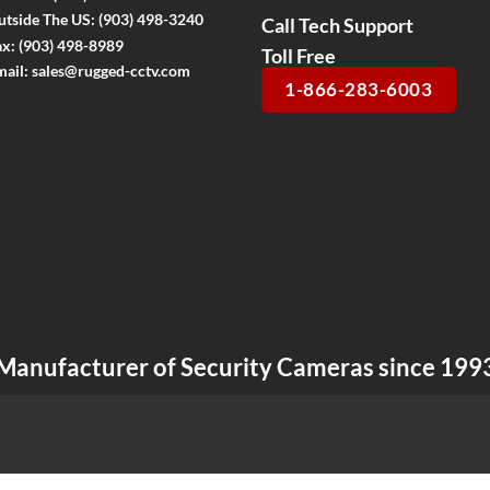
utside The US:
(903) 498-3240
Call Tech Support
ax:
(903) 498-8989
Toll Free
mail:
sales@rugged-cctv.com
1-866-283-6003
Manufacturer of Security Cameras since 199