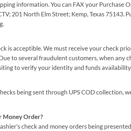
ipping information. You can FAX your Purchase Or
TV; 201 North Elm Street; Kemp, Texas 75143. Pu
g.
ck is acceptible. We must receive your check pri
. Due to several fraudulent customers, when any c
iting to verify your identity and funds availability
checks being sent through UPS COD collection, we
or Money Order?
cashier’s check and money orders being presented