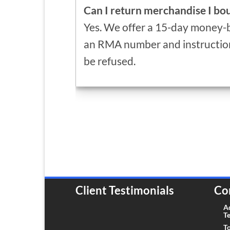
Can I return merchandise I b
Yes. We offer a 15-day money-b
an RMA number and instruction
be refused.
Client Testimonials
Co
A
T
To