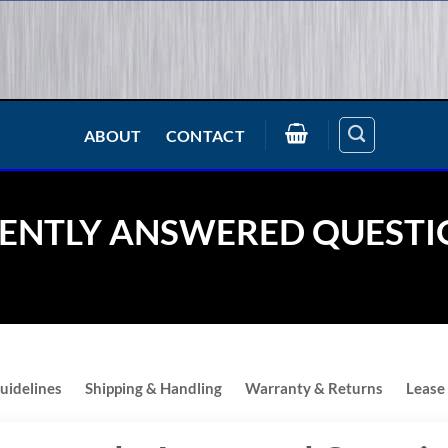
ABOUT
CONTACT
ENTLY ANSWERED QUESTI
uidelines
Shipping & Handling
Warranty & Returns
Lease