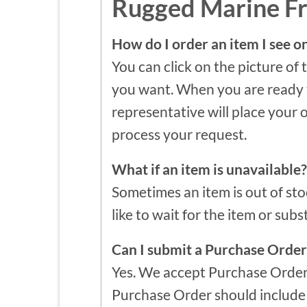
Rugged Marine F
How do I order an item I see o
You can click on the picture of 
you want. When you are ready to
representative will place your 
process your request.
What if an item is unavailable?
Sometimes an item is out of sto
like to wait for the item or subs
Can I submit a Purchase Order
Yes. We accept Purchase Order
Purchase Order should include a