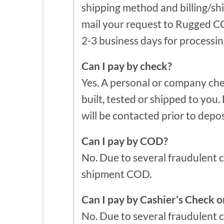
shipping method and billing/sh
mail your request to Rugged CC
2-3 business days for processin
Can I pay by check?
Yes. A personal or company che
built, tested or shipped to you
will be contacted prior to depos
Can I pay by COD?
No. Due to several fraudulent 
shipment COD.
Can I pay by Cashier’s Check 
No. Due to several fraudulent 