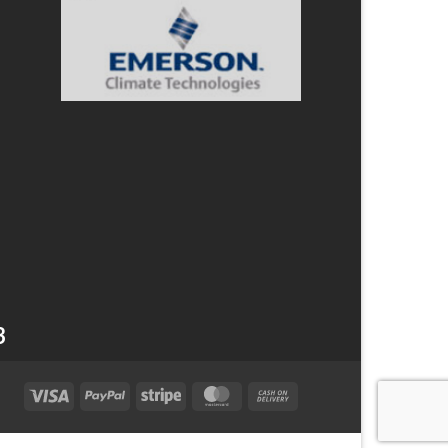
3
Visa
PayPal
Stripe
MasterCard
Cash
On
Delivery