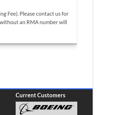
g Fee). Please contact us for
d without an RMA number will
Current Customers