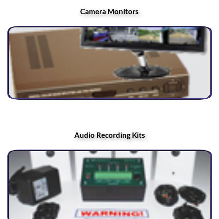
Camera Monitors
Audio Recording Kits