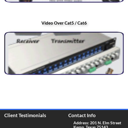
Video Over Cat5 / Cat6
Client Testimonials
Contact Info
Address: 201 N. Elm Street
Kemp, Texas 75143