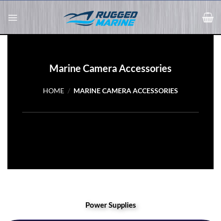
Skip
to
content
Marine Camera Accessories
HOME
/
MARINE CAMERA ACCESSORIES
Power Supplies