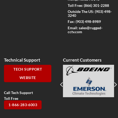
Toll Free:
(866) 301-2288
Outside The US:
(903) 498-
3240
Fax:
(903) 498-8989
Email:
sales@rugged-
cctv.com
Technical Support
Current Customers
TECH SUPPORT
WEBSITE
Call Tech Support
Toll Free
1-866-283-6003