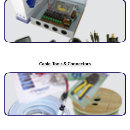
Cable, Tools & Connectors