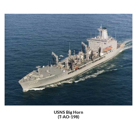
USNS Big Horn
(T-AO-198)