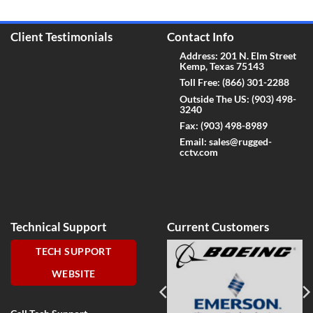
Client Testimonials
Contact Info
Address: 201 N. Elm Street
Kemp, Texas 75143
Toll Free:
(866) 301-2288
Outside The US:
(903) 498-
3240
Fax:
(903) 498-8989
Email:
sales@rugged-
cctv.com
Technical Support
Current Customers
TECH SUPPORT
WEBSITE