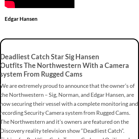
Edgar Hansen
Deadliest Catch Star Sig Hansen
Outfits The Northwestern With a Camera
system From Rugged Cams
We are extremely proud to announce that the owner’s of
the Northwestern – Sig, Norman, and Edgar Hansen, are
now securing their vessel with a complete monitoring and
recording Security Camera system from Rugged Cams.
The Northwestern and it’s owners are featured on the
Discovery reality television show “Deadliest Catch”.