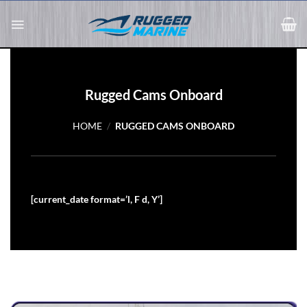
Skip
to
content
Rugged Cams Onboard
HOME
/
RUGGED CAMS ONBOARD
[current_date format=’l, F d, Y’]