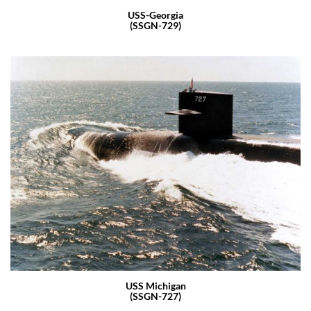
USS-Georgia
(SSGN-729)
USS Michigan
(SSGN-727)