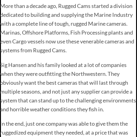
More than a decade ago, Rugged Cams started a division
dedicated to building and supplying the Marine Industry
with a complete line of tough, rugged Marine cameras.
Marinas, Offshore Platforms, Fish Processing plants and
even Cargo vessels now use these venerable cameras and
systems from Rugged Cams.
Sig Hansen and his family looked at a lot of companies
when they were outfitting the Northwestern. They
obviously want the best cameras that will last through
multiple seasons, and not just any supplier can provide a
system that can stand up to the challenging environments
and horrible weather conditions they fish in.
In the end, just one company was able to give them the
ruggedized equipment they needed, at a price that was