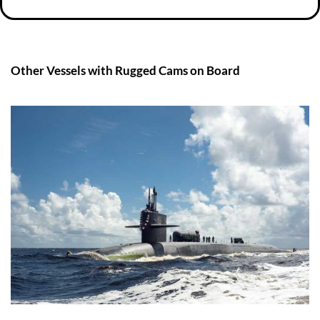
Other Vessels with Rugged Cams on Board