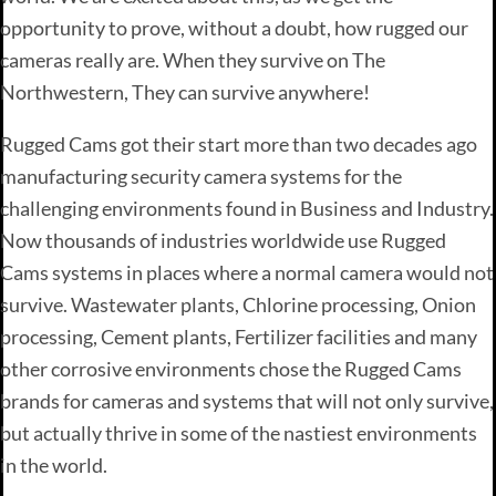
opportunity to prove, without a doubt, how rugged our
cameras really are. When they survive on The
Northwestern, They can survive anywhere!
Rugged Cams got their start more than two decades ago
manufacturing security camera systems for the
challenging environments found in Business and Industry.
Now thousands of industries worldwide use Rugged
Cams systems in places where a normal camera would not
survive. Wastewater plants, Chlorine processing, Onion
processing, Cement plants, Fertilizer facilities and many
other corrosive environments chose the Rugged Cams
brands for cameras and systems that will not only survive,
but actually thrive in some of the nastiest environments
in the world.