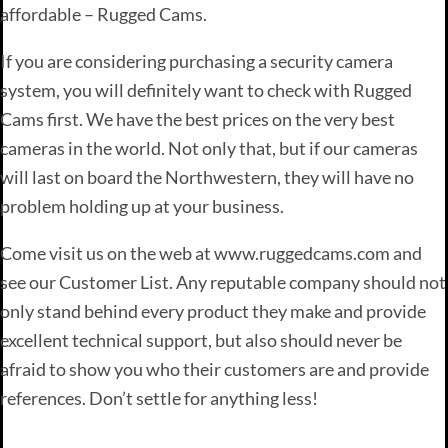
affordable – Rugged Cams.
If you are considering purchasing a security camera
system, you will definitely want to check with Rugged
Cams first. We have the best prices on the very best
cameras in the world. Not only that, but if our cameras
will last on board the Northwestern, they will have no
problem holding up at your business.
Come visit us on the web at www.ruggedcams.com and
see our Customer List. Any reputable company should not
only stand behind every product they make and provide
excellent technical support, but also should never be
afraid to show you who their customers are and provide
references. Don’t settle for anything less!