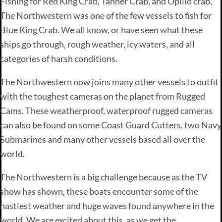
Fishing for Red King Crab, Tanner Crab, and Opilio crab,
The Northwestern was one of the few vessels to fish for
Blue King Crab. We all know, or have seen what these
ships go through, rough weather, icy waters, and all
categories of harsh conditions.
The Northwestern now joins many other vessels to outfit
with the toughest cameras on the planet from Rugged
Cams. These weatherproof, waterproof rugged cameras
can also be found on some Coast Guard Cutters, two Navy
Submarines and many other vessels based all over the
world.
The Northwestern is a big challenge because as the TV
show has shown, these boats encounter some of the
nastiest weather and huge waves found anywhere in the
world. We are excited about this, as we get the