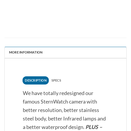
MORE INFORMATION
DESCRIPTION
SPECS
We have totally redesigned our
famous SternWatch camera with
better resolution, better stainless
steel body, better Infrared lamps and
a better waterproof design.
PLUS –