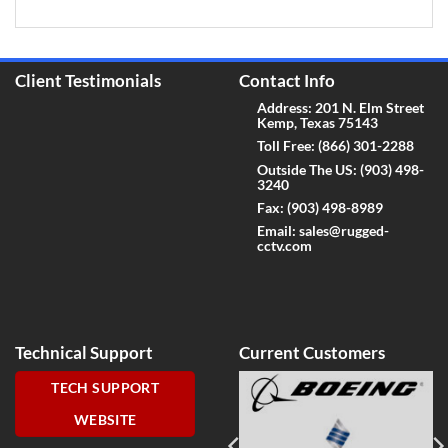
Client Testimonials
Contact Info
Address: 201 N. Elm Street
Kemp, Texas 75143
Toll Free:
(866) 301-2288
Outside The US:
(903) 498-
3240
Fax:
(903) 498-8989
Email:
sales@rugged-
cctv.com
Technical Support
Current Customers
TECH SUPPORT
WEBSITE