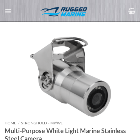
Skip
to
content
HOME
/
STRONGHOLD – MP/WL
Multi-Purpose White Light Marine Stainless
Steel Camera