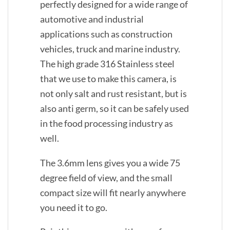
perfectly designed for a wide range of
automotive and industrial
applications such as construction
vehicles, truck and marine industry.
The high grade 316 Stainless steel
that we use to make this camera, is
not only salt and rust resistant, but is
also anti germ, so it can be safely used
in the food processing industry as
well.
The 3.6mm lens gives you a wide 75
degree field of view, and the small
compact size will fit nearly anywhere
you need it to go.