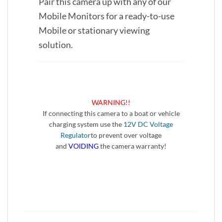
Pair this camera up with any of our
Mobile Monitors for a ready-to-use
Mobile or stationary viewing
solution.
WARNING!!
If connecting this camera to a boat or vehicle
charging system use the
12V DC Voltage
Regulator
to prevent over voltage
and
VOIDING
the camera warranty!