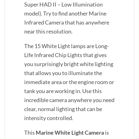
Super HAD II – Low Illumination
model). Try to find another Marine
Infrared Camera that has anywhere
near this resolution.
The 15 White Light lamps are Long-
Life Infrared Chip Lights that gives
you surprisingly bright white lighting
that allows you to illuminate the
immediate area or the engine room or
tank you are working in. Use this
incredible camera anywhere you need
clear, normal lighting that can be
intensity controlled.
This
Marine White Light Camera
is