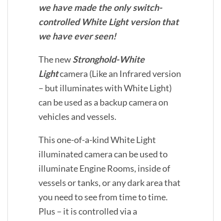
we have made the only switch-
controlled White Light version that
we have ever seen!
The new
Stronghold-White
Light
camera (Like an Infrared version
– but illuminates with White Light)
can be used as a backup camera on
vehicles and vessels.
This one-of-a-kind White Light
illuminated camera can be used to
illuminate Engine Rooms, inside of
vessels or tanks, or any dark area that
you need to see from time to time.
Plus – it is controlled via a