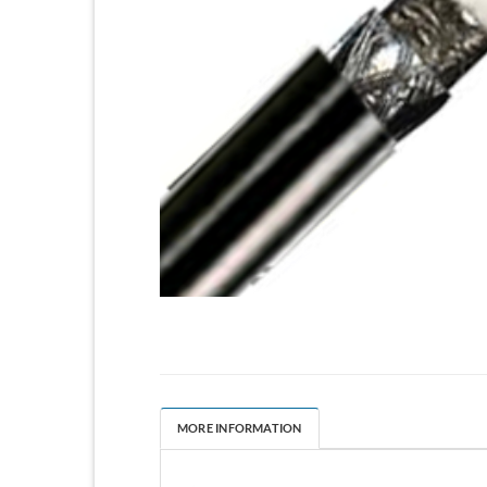
MORE INFORMATION