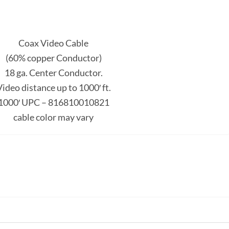
Coax Video Cable
(60% copper Conductor)
18 ga. Center Conductor.
ideo distance up to 1000′ ft.
1000′ UPC – 816810010821
cable color may vary