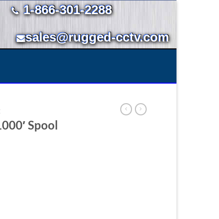
1-866-301-2288
sales@rugged-cctv.com
E
1000′ Spool
.