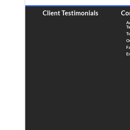
Client Testimonials
Co
A
T
To
O
F
E