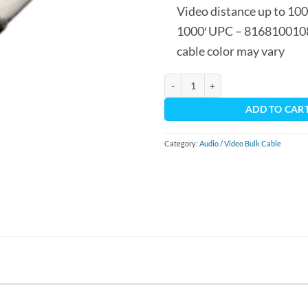
Video distance up to 1000
1000′ UPC – 816810010
cable color may vary
RG6 - Coax Cable 1000' Spool quan
ADD TO CAR
Category:
Audio / Video Bulk Cable