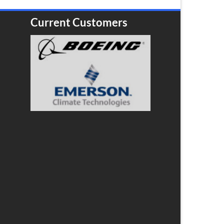
Current Customers