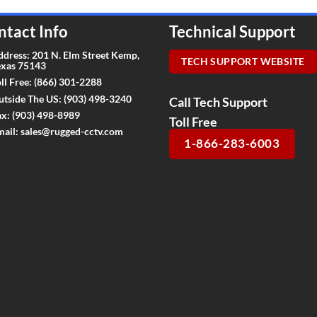
ntact Info
Technical Support
ddress: 201 N. Elm Street Kemp,
TECH SUPPORT WEBSITE
exas 75143
ll Free:
(866) 301-2288
utside The US:
(903) 498-3240
Call Tech Support
ax:
(903) 498-8989
Toll Free
mail:
sales@rugged-cctv.com
1-866-283-6003