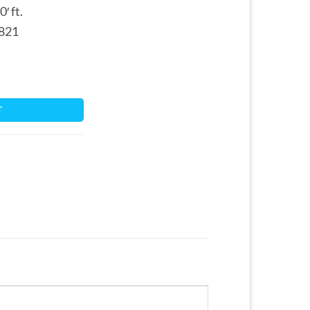
′ ft.
821
tity
T