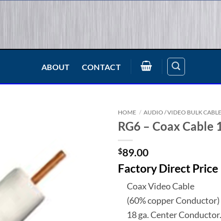
ABOUT
CONTACT
HOME
/
AUDIO / VIDEO BULK CABL
RG6 – Coax Cable 
$
89.00
Factory Direct Price
Coax Video Cable
(60% copper Conductor)
18 ga. Center Conductor