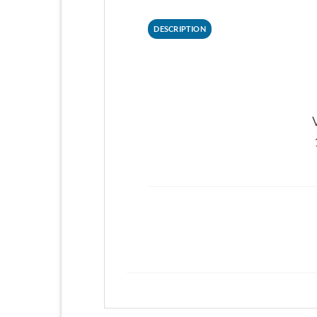
DESCRIPTION
V