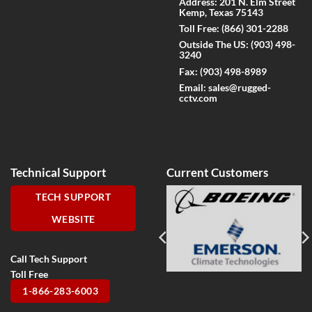
Address: 201 N. Elm Street
Kemp, Texas 75143
Toll Free:
(866) 301-2288
Outside The US:
(903) 498-
3240
Fax:
(903) 498-8989
Email:
sales@rugged-
cctv.com
Technical Support
Current Customers
TECH SUPPORT
WEBSITE
Call Tech Support
Toll Free
1-866-283-6003