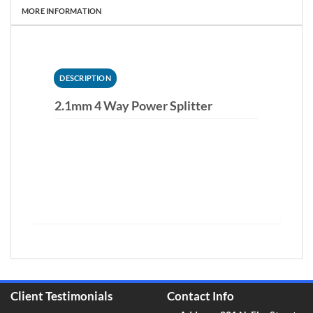
MORE INFORMATION
DESCRIPTION
2.1mm 4 Way Power Splitter
Client Testimonials
Contact Info