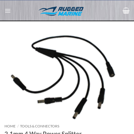
Skip
to
content
HOME
/
TOOLS & CONNECTORS
2.1mm 4 Way Power Splitter