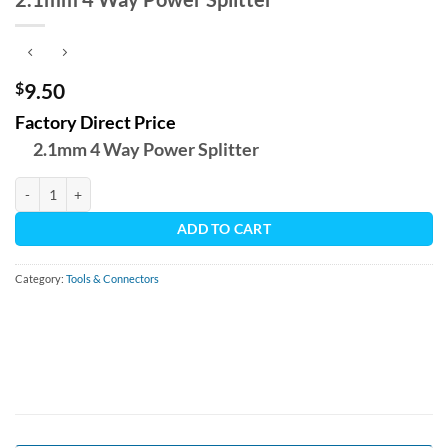
$
9.50
Factory Direct Price
2.1mm 4 Way Power Splitter
2.1mm 4 Way Power Splitter quantity
ADD TO CART
Category:
Tools & Connectors